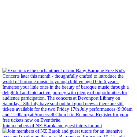
Join members of NZ Barok and guest tutors for an i