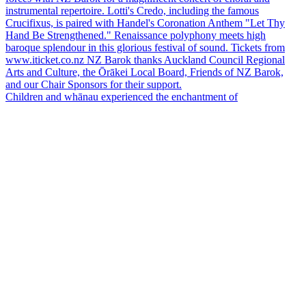
Children and whānau experienced the enchantment of