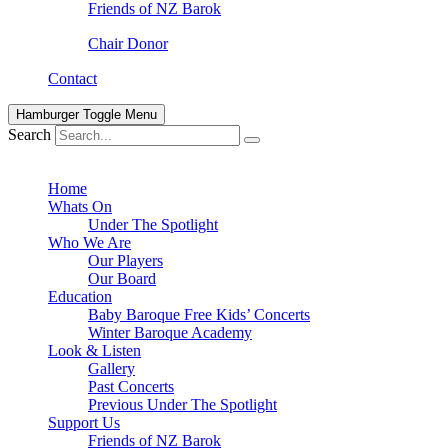
Friends of NZ Barok
Chair Donor
Contact
Hamburger Toggle Menu
Search
Home
Whats On
Under The Spotlight
Who We Are
Our Players
Our Board
Education
Baby Baroque Free Kids’ Concerts
Winter Baroque Academy
Look & Listen
Gallery
Past Concerts
Previous Under The Spotlight
Support Us
Friends of NZ Barok