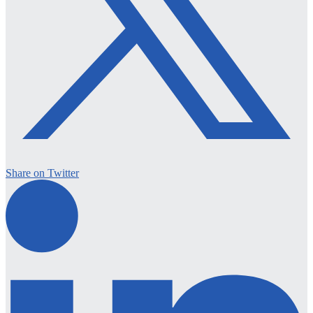
Share on Twitter