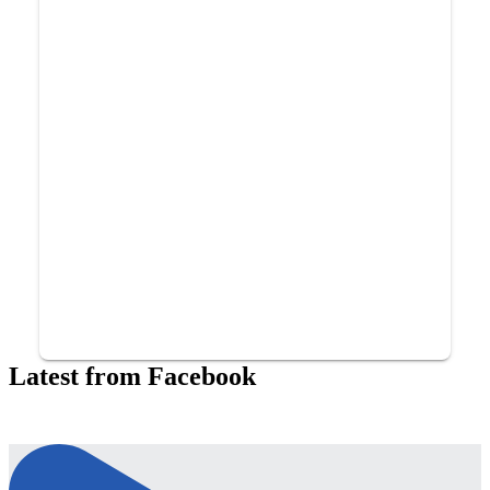
Latest from Facebook