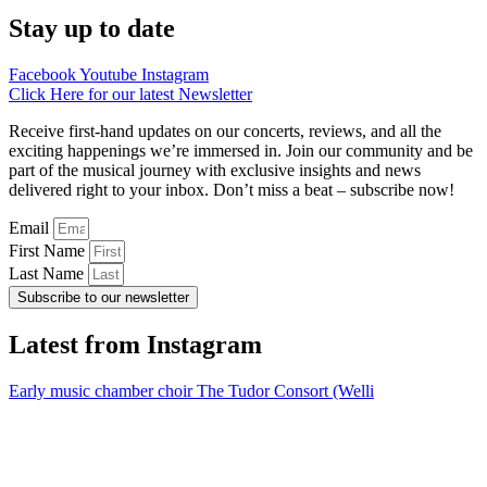
Stay up to date
Facebook
Youtube
Instagram
Click Here for our latest Newsletter
Receive first-hand updates on our concerts, reviews, and all the
exciting happenings we’re immersed in. Join our community and be
part of the musical journey with exclusive insights and news
delivered right to your inbox. Don’t miss a beat – subscribe now!
Email
First Name
Last Name
Subscribe to our newsletter
Latest from Instagram
Early music chamber choir The Tudor Consort (Welli