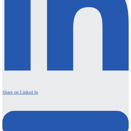
Share on Linked In