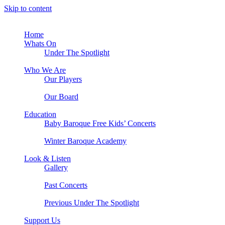
Skip to content
Home
Whats On
Under The Spotlight
Who We Are
Our Players
Our Board
Education
Baby Baroque Free Kids’ Concerts
Winter Baroque Academy
Look & Listen
Gallery
Past Concerts
Previous Under The Spotlight
Support Us