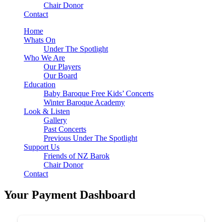
Chair Donor
Contact
Home
Whats On
Under The Spotlight
Who We Are
Our Players
Our Board
Education
Baby Baroque Free Kids’ Concerts
Winter Baroque Academy
Look & Listen
Gallery
Past Concerts
Previous Under The Spotlight
Support Us
Friends of NZ Barok
Chair Donor
Contact
Your Payment Dashboard