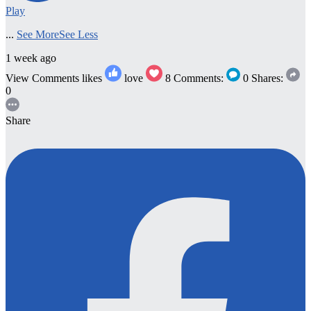
Play
...
See More
See Less
1 week ago
View Comments
likes
love
8
Comments:
0
Shares:
0
Share