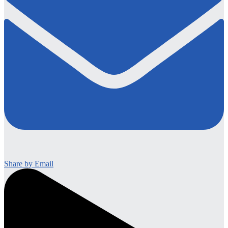
Share by Email