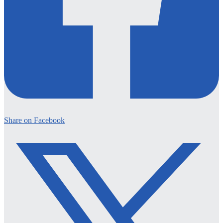
Share on Facebook