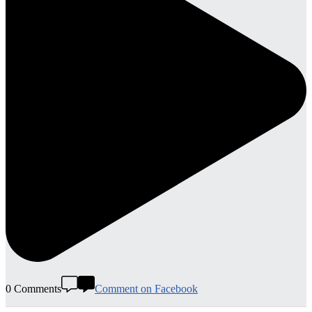
0 Comments
Comment on Facebook