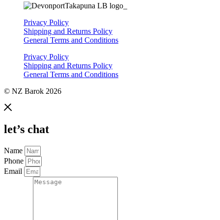
Privacy Policy
Shipping and Returns Policy
General Terms and Conditions
Privacy Policy
Shipping and Returns Policy
General Terms and Conditions
© NZ Barok 2026
let’s chat
Name
Phone
Email