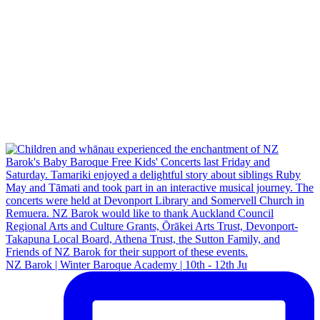
NZ Barok | Winter Baroque Academy | 10th - 12th Ju