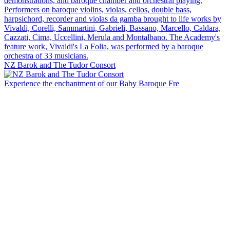
NZ Barok and The Tudor Consort
Experience the enchantment of our Baby Baroque Fre