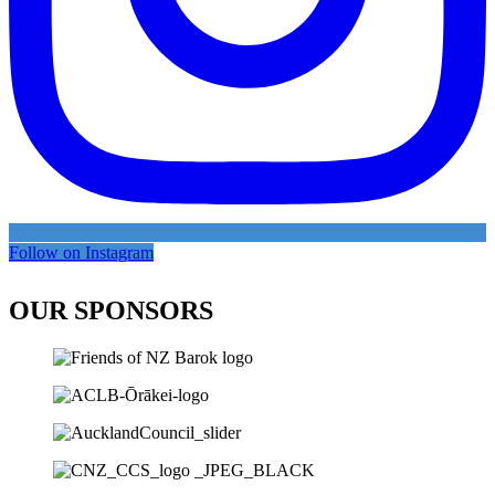
Follow on Instagram
OUR SPONSORS