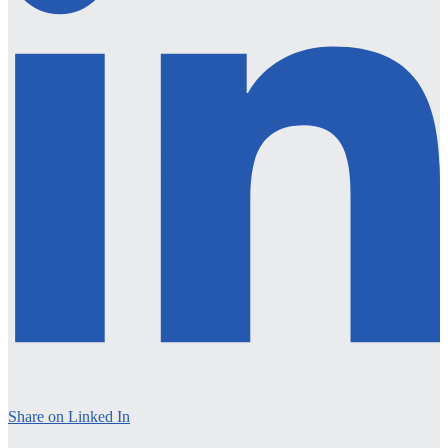
Share on Linked In