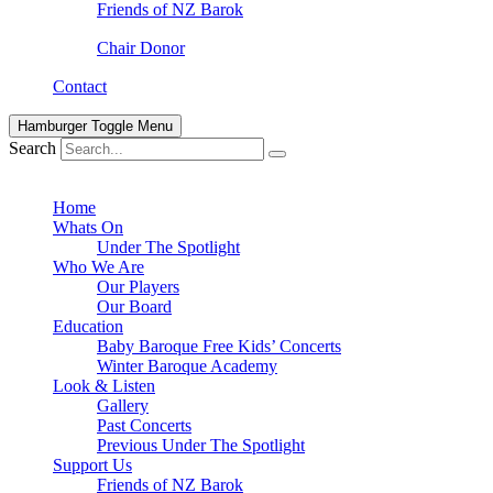
Friends of NZ Barok
Chair Donor
Contact
Hamburger Toggle Menu
Search
Home
Whats On
Under The Spotlight
Who We Are
Our Players
Our Board
Education
Baby Baroque Free Kids’ Concerts
Winter Baroque Academy
Look & Listen
Gallery
Past Concerts
Previous Under The Spotlight
Support Us
Friends of NZ Barok