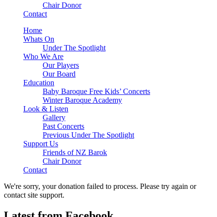
Chair Donor
Contact
Home
Whats On
Under The Spotlight
Who We Are
Our Players
Our Board
Education
Baby Baroque Free Kids’ Concerts
Winter Baroque Academy
Look & Listen
Gallery
Past Concerts
Previous Under The Spotlight
Support Us
Friends of NZ Barok
Chair Donor
Contact
We're sorry, your donation failed to process. Please try again or
contact site support.
Latest from Facebook