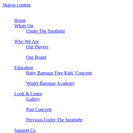
Skip to content
Home
Whats On
Under The Spotlight
Who We Are
Our Players
Our Board
Education
Baby Baroque Free Kids’ Concerts
Winter Baroque Academy
Look & Listen
Gallery
Past Concerts
Previous Under The Spotlight
Support Us