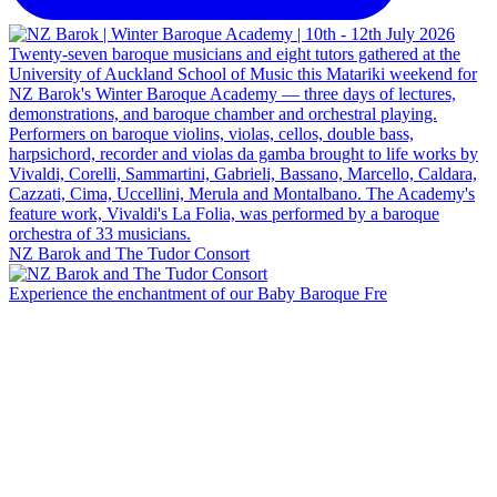
NZ Barok and The Tudor Consort
Experience the enchantment of our Baby Baroque Fre