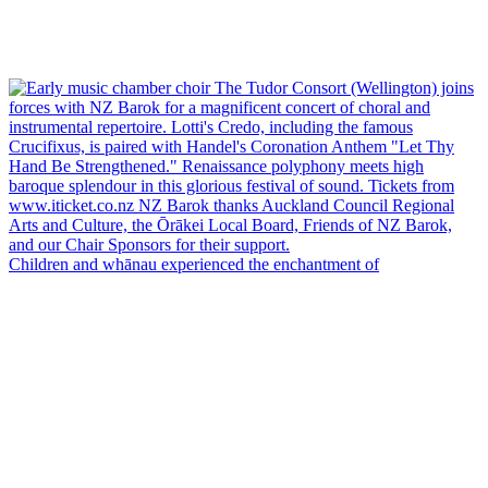
Children and whānau experienced the enchantment of