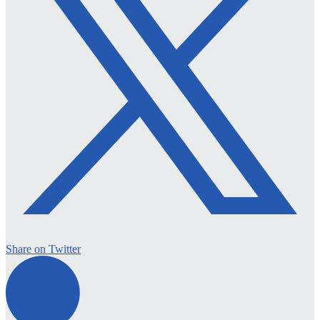
Share on Twitter