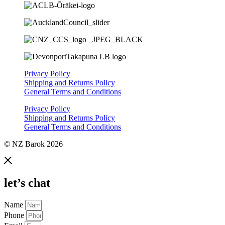
Privacy Policy
Shipping and Returns Policy
General Terms and Conditions
Privacy Policy
Shipping and Returns Policy
General Terms and Conditions
© NZ Barok 2026
let’s chat
Name
Phone