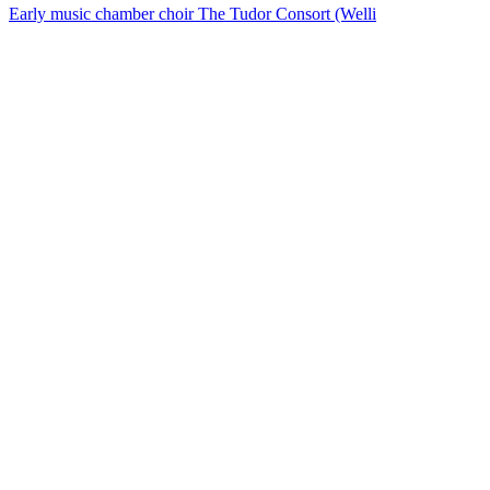
Early music chamber choir The Tudor Consort (Welli