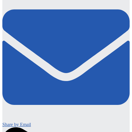
Share by Email