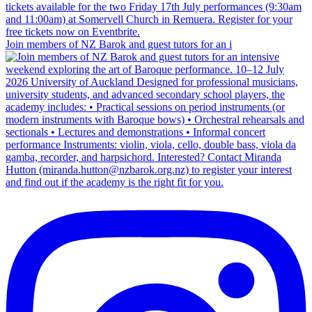
Join members of NZ Barok and guest tutors for an i