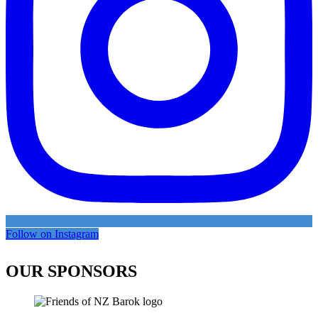
Follow on Instagram
OUR SPONSORS