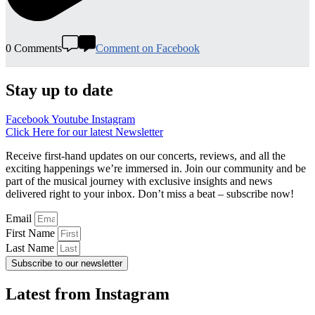
0 Comments
Comment on Facebook
Stay up to date
Facebook
Youtube
Instagram
Click Here for our latest Newsletter
Receive first-hand updates on our concerts, reviews, and all the
exciting happenings we’re immersed in. Join our community and be
part of the musical journey with exclusive insights and news
delivered right to your inbox. Don’t miss a beat – subscribe now!
Email
First Name
Last Name
Subscribe to our newsletter
Latest from Instagram