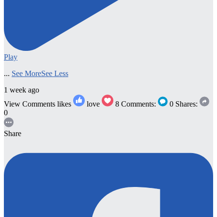
Play
...
See More
See Less
1 week ago
View Comments
likes
love
8
Comments:
0
Shares:
0
Share