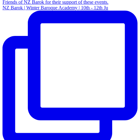
NZ Barok | Winter Baroque Academy | 10th - 12th Ju