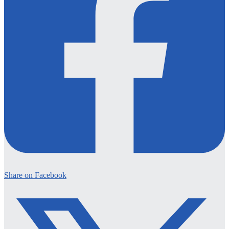
Share on Facebook