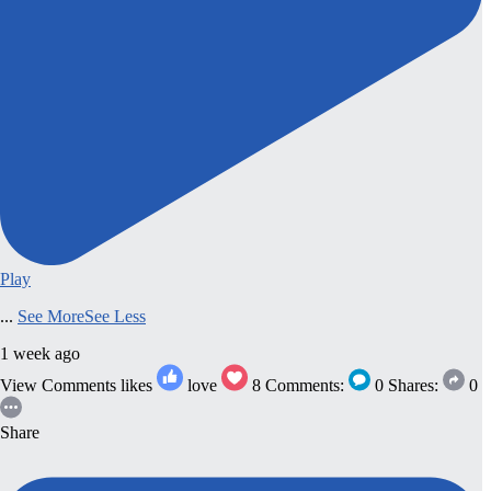
Play
...
See More
See Less
1 week ago
View Comments
likes
love
8
Comments:
0
Shares:
0
Share