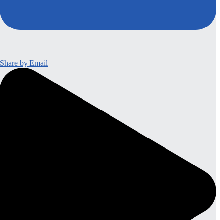
Share by Email