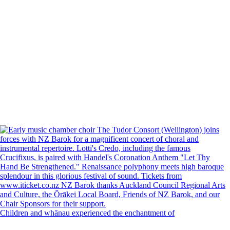
Children and whānau experienced the enchantment of