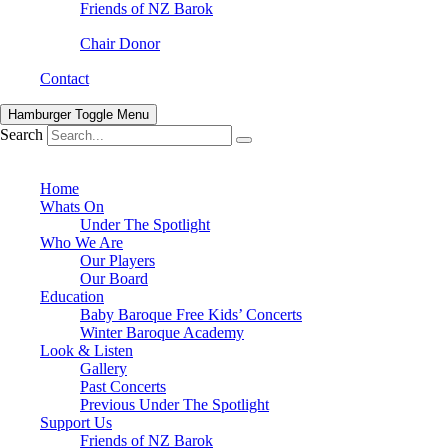
Friends of NZ Barok
Chair Donor
Contact
Hamburger Toggle Menu
Search
Home
Whats On
Under The Spotlight
Who We Are
Our Players
Our Board
Education
Baby Baroque Free Kids’ Concerts
Winter Baroque Academy
Look & Listen
Gallery
Past Concerts
Previous Under The Spotlight
Support Us
Friends of NZ Barok