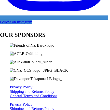
Follow on Instagram
OUR SPONSORS
Privacy Policy
Shipping and Returns Policy
General Terms and Conditions
Privacy Policy
Shipping and Returns Policy