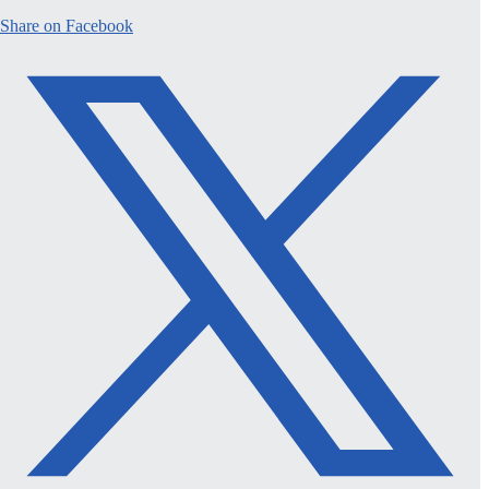
Share on Facebook