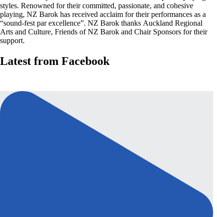
styles. Renowned for their committed, passionate, and cohesive
playing, NZ Barok has received acclaim for their performances as a
“sound-fest par excellence”. NZ Barok thanks Auckland Regional
Arts and Culture, Friends of NZ Barok and Chair Sponsors for their
support.
Latest from Facebook