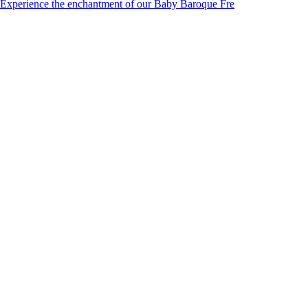
Experience the enchantment of our Baby Baroque Fre