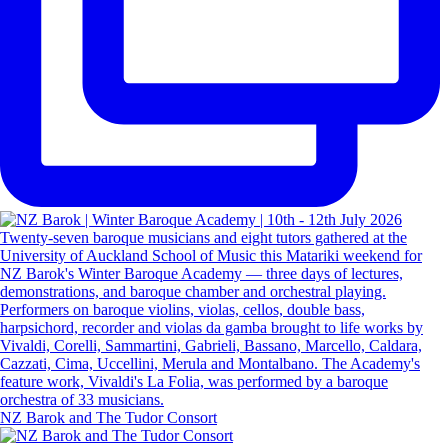
NZ Barok and The Tudor Consort