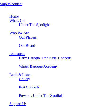
Skip to content
Home
Whats On
Under The Spotlight
Who We Are
Our Players
Our Board
Education
Baby Baroque Free Kids’ Concerts
Winter Baroque Academy
Look & Listen
Gallery
Past Concerts
Previous Under The Spotlight
Support Us