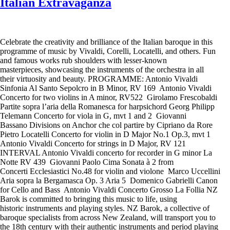
Italian Extravaganza
Celebrate the creativity and brilliance of the Italian baroque in this
programme of music by Vivaldi, Corelli, Locatelli, and others. Fun
and famous works rub shoulders with lesser-known
masterpieces, showcasing the instruments of the orchestra in all
their virtuosity and beauty. PROGRAMME: Antonio Vivaldi
Sinfonia Al Santo Sepolcro in B Minor, RV 169 Antonio Vivaldi
Concerto for two violins in A minor, RV522 Girolamo Frescobaldi
Partite sopra l’aria della Romanesca for harpsichord Georg Philipp
Telemann Concerto for viola in G, mvt 1 and 2 Giovanni
Bassano Divisions on Anchor che col partire by Cipriano da Rore
Pietro Locatelli Concerto for violin in D Major No.1 Op.3, mvt 1
Antonio Vivaldi Concerto for strings in D Major, RV 121
INTERVAL Antonio Vivaldi concerto for recorder in G minor La
Notte RV 439 Giovanni Paolo Cima Sonata à 2 from
Concerti Ecclesiastici No.48 for violin and violone Marco Uccellini
Aria sopra la Bergamasca Op. 3 Aria 5 Domenico Gabrielli Canon
for Cello and Bass Antonio Vivaldi Concerto Grosso La Follia NZ
Barok is committed to bringing this music to life, using
historic instruments and playing styles. NZ Barok, a collective of
baroque specialists from across New Zealand, will transport you to
the 18th century with their authentic instruments and period playing