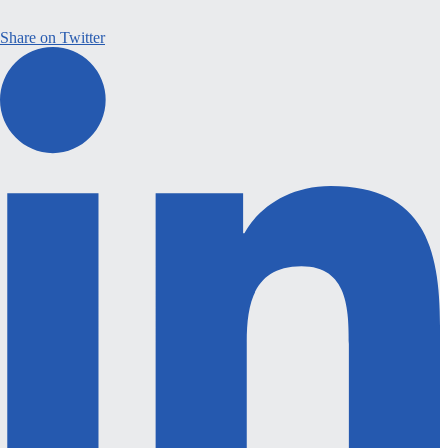
Share on Twitter