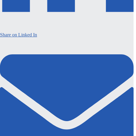
Share on Linked In