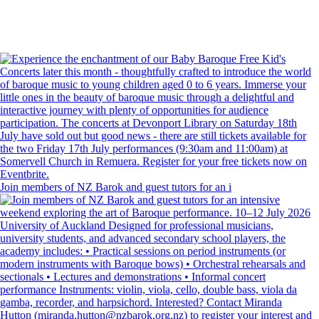
Join members of NZ Barok and guest tutors for an i