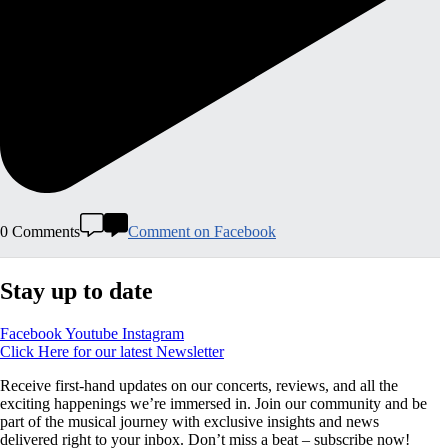
0 Comments
Comment on Facebook
Stay up to date
Facebook
Youtube
Instagram
Click Here for our latest Newsletter
Receive first-hand updates on our concerts, reviews, and all the
exciting happenings we’re immersed in. Join our community and be
part of the musical journey with exclusive insights and news
delivered right to your inbox. Don’t miss a beat – subscribe now!