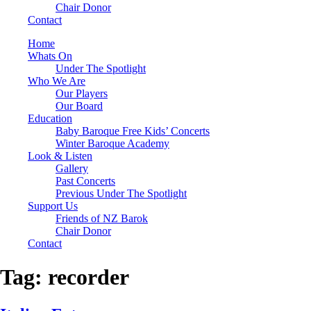
Chair Donor
Contact
Home
Whats On
Under The Spotlight
Who We Are
Our Players
Our Board
Education
Baby Baroque Free Kids’ Concerts
Winter Baroque Academy
Look & Listen
Gallery
Past Concerts
Previous Under The Spotlight
Support Us
Friends of NZ Barok
Chair Donor
Contact
Tag:
recorder