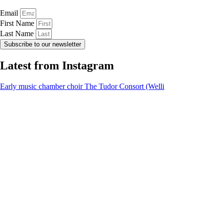
Email
First Name
Last Name
Subscribe to our newsletter
Latest from Instagram
Early music chamber choir The Tudor Consort (Welli