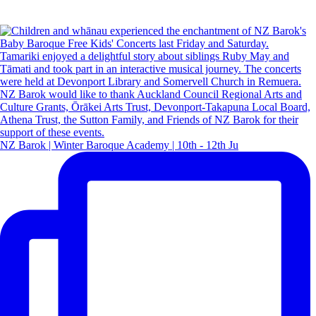
NZ Barok | Winter Baroque Academy | 10th - 12th Ju