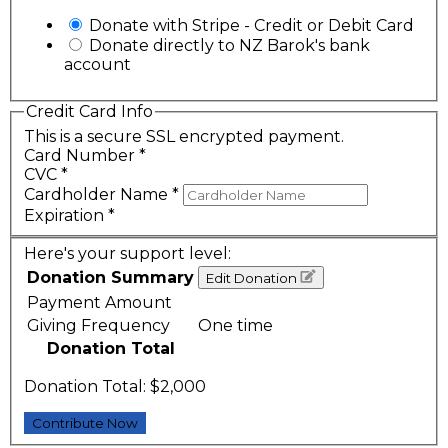
Donate with Stripe - Credit or Debit Card
Donate directly to NZ Barok's bank
account
Credit Card Info
This is a secure SSL encrypted payment.
Card Number
*
CVC
*
Cardholder Name
*
Expiration
*
Here's your support level:
Donation Summary
Edit Donation
Payment Amount
Giving Frequency
One time
Donation Total
Donation Total:
$2,000