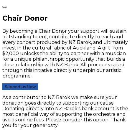
Chair Donor
By becoming a Chair Donor your support will sustain
outstanding talent, contribute directly to each and
every concert produced by NZ Barok, and ultimately
invest in the cultural fabric of Auckland. A gift from
$2,000 unlocks the ability to partner with a musician
for a unique philanthropic opportunity that builds a
close relationship with NZ Barok. All proceeds raised
through this initiative directly underpin our artistic
programme.
Support us Now
As a contributor to NZ Barok we make sure your
donation goes directly to supporting our cause.
Donating directly into NZ Barok's bank account is the
most beneficial way of supporting the orchestra and
avoids online fees. Please consider this option. Thank
you for your generosity!