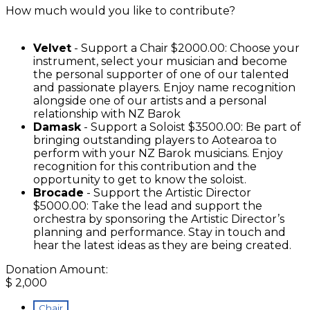
How much would you like to contribute?
Velvet
- Support a Chair $2000.00: Choose your
instrument, select your musician and become
the personal supporter of one of our talented
and passionate players. Enjoy name recognition
alongside one of our artists and a personal
relationship with NZ Barok
Damask
- Support a Soloist $3500.00: Be part of
bringing outstanding players to Aotearoa to
perform with your NZ Barok musicians. Enjoy
recognition for this contribution and the
opportunity to get to know the soloist.
Brocade
- Support the Artistic Director
$5000.00: Take the lead and support the
orchestra by sponsoring the Artistic Director’s
planning and performance. Stay in touch and
hear the latest ideas as they are being created.
Donation Amount:
$
2,000
Chair