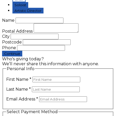
Soloist
Artistic Director
Name
Postal Address
City
Postcode
Phone
Continue
Who's giving today?
We’ll never share this information with anyone.
Personal Info
First Name
*
Last Name
*
Email Address
*
Select Payment Method